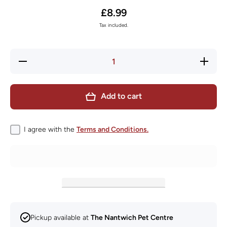
£8.99
Tax included.
Decrease
Increase
quantity
quantity
for KONG
for KON
Ziggies
Ziggies
Enhanced
Enhance
Add to cart
Puppy
Puppy
Medium
Medium
Large
Large
227g
227g
I agree with the
Terms and Conditions.
Pickup available at
The Nantwich Pet Centre