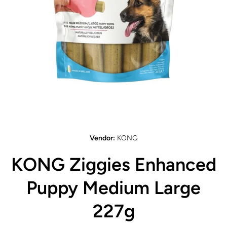
Open media 1 in modal
Vendor:
KONG
KONG Ziggies Enhanced
Puppy Medium Large
227g