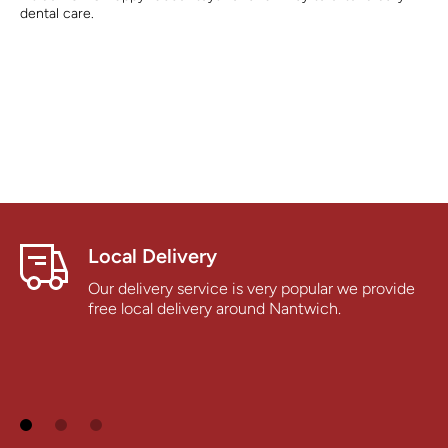
dental care.
Local Delivery
Our delivery service is very popular we provide
free local delivery around Nantwich.