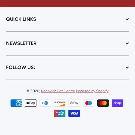
QUICK LINKS
NEWSLETTER
FOLLOW US:
© 2026,
Nantwich Pet Centre
Powered by Shopify
Payment methods