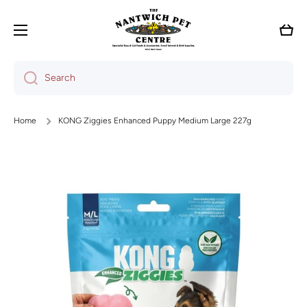
Skip to content
Cart
Search
Home
KONG Ziggies Enhanced Puppy Medium Large 227g
Skip to product information