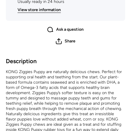
Usually ready in 24 hours
View store information
Ask a question
Share
Description
KONG Ziggies Puppy are naturally delicious chews. Perfect for
supporting oral health and teething from the start. Our plant-
based formula contains seaweed and is enriched with DHA, a
form of Omega-3 fatty acids that supports healthy brain
development. Ziggies Puppy’s softer texture is easy on the
tummy and designed to massage puppy teeth and gums for
teething relief, while helping to remove plaque and promoting
fresh puppy breath through the mechanical action of chewing.
Naturally delicious ingredients give this treat an irresistible
flavor puppies love without added wheat, corn or soy. KONG
Ziggies Puppy chews are ideal given as a treat and for stuffing
inside KONG Puppy rubber toys for a fun way to extend daily