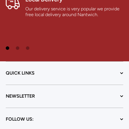
Our delivery service is very popular we provide
free local delivery around Nantwich.
QUICK LINKS
NEWSLETTER
FOLLOW US: