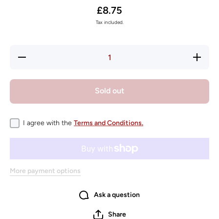
£8.75
Tax included.
Decrease
Increas
quantity for
quantity f
KONG
KONG
SqueakStix
SqueakSt
Medium
Mediu
Sold out
I agree with the
Terms and Conditions.
More payment options
Ask a question
Share