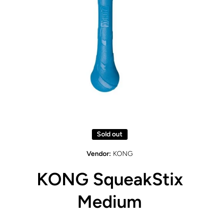
Open media 1 in modal
Sold out
Vendor:
KONG
KONG SqueakStix
Medium