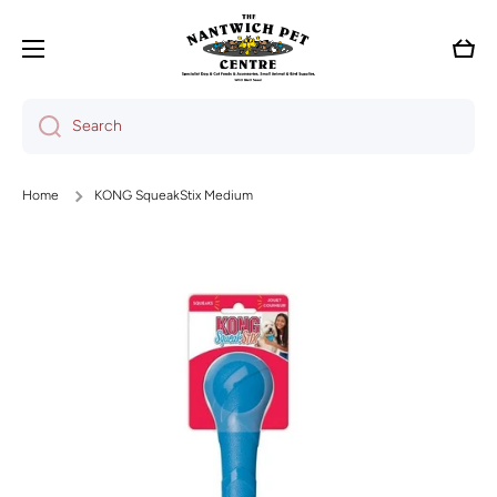
Skip to content
Cart
Search
Home
KONG SqueakStix Medium
Skip to product information