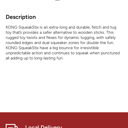
Description
KONG SqueakStix is an extra-long and durable, fetch and tug
toy that’s provides a safer alternative to wooden sticks. This
rugged toy twists and flexes for dynamic tugging, with safely
rounded edges and dual squeaker zones for double the fun.
KONG SqueakStix have a big bounce for irresistible
unpredictable action and continues to squeak when punctured
all adding up to long-lasting fun.
Local Delivery