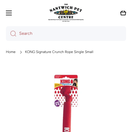
Skip to content
Cart
Search
Home
KONG Signature Crunch Rope Single Small
Skip to product information