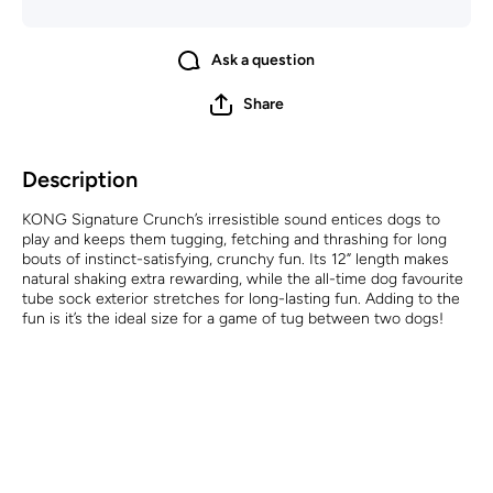
Ask a question
Share
Description
KONG Signature Crunch’s irresistible sound entices dogs to
play and keeps them tugging, fetching and thrashing for long
bouts of instinct-satisfying, crunchy fun. Its 12” length makes
natural shaking extra rewarding, while the all-time dog favourite
tube sock exterior stretches for long-lasting fun. Adding to the
fun is it’s the ideal size for a game of tug between two dogs!