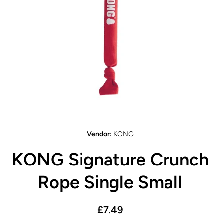
Open media 1 in modal
Vendor:
KONG
KONG Signature Crunch
Rope Single Small
£7.49