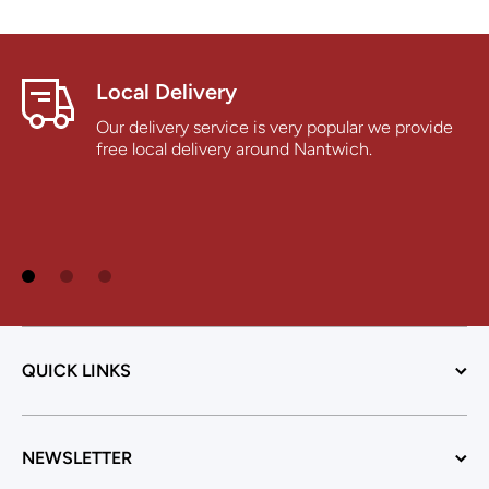
Local Delivery
Our delivery service is very popular we provide
free local delivery around Nantwich.
QUICK LINKS
NEWSLETTER