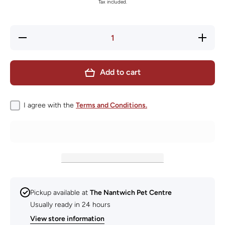
Tax included.
Decrease
Increase
quantity
quantity
for
for
KONG
KONG
Signature
Signature
Add to cart
Crunch
Crunch
Rope
Rope
Single
Single
Small
Small
I agree with the
Terms and Conditions.
Pickup available at
The Nantwich Pet Centre
Usually ready in 24 hours
View store information