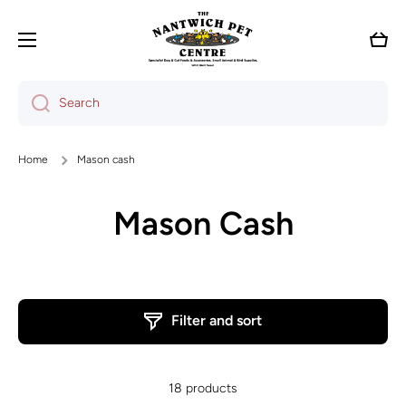
Skip to content
Cart
Search
Home
Mason cash
Mason Cash
Filter and sort
18 products