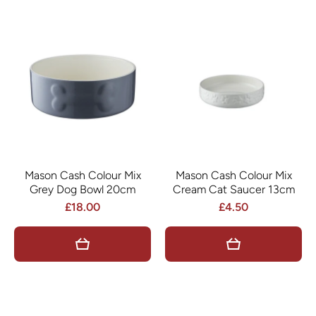
Mason Cash Colour Mix
Mason Cash Colour Mix
Grey Dog Bowl 20cm
Cream Cat Saucer 13cm
£18.00
£4.50