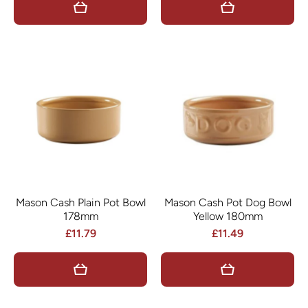
Mason Cash Plain Pot Bowl
Mason Cash Pot Dog Bowl
178mm
Yellow 180mm
£11.79
£11.49