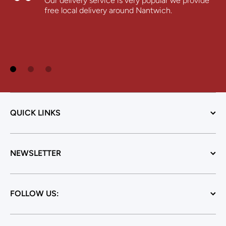
Our delivery service is very popular we provide
free local delivery around Nantwich.
QUICK LINKS
NEWSLETTER
FOLLOW US: