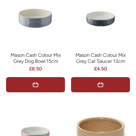
Mason Cash Colour Mix
Mason Cash Colour Mix
Grey Dog Bowl 15cm
Grey Cat Saucer 13cm
£8.50
£4.50