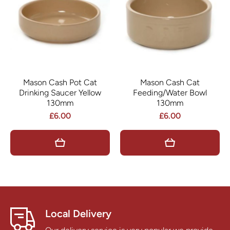
Mason Cash Pot Cat
Mason Cash Cat
Drinking Saucer Yellow
Feeding/Water Bowl
130mm
130mm
£6.00
£6.00
Local Delivery