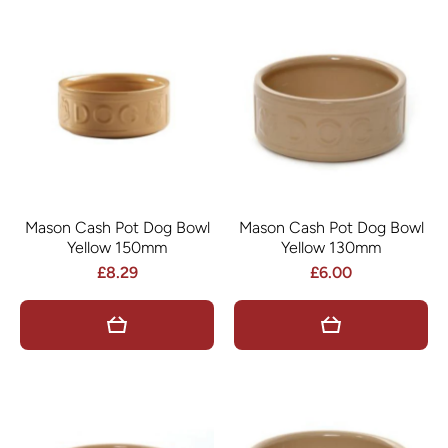
Mason Cash Pot Dog Bowl
Mason Cash Pot Dog Bowl
Yellow 150mm
Yellow 130mm
£8.29
£6.00