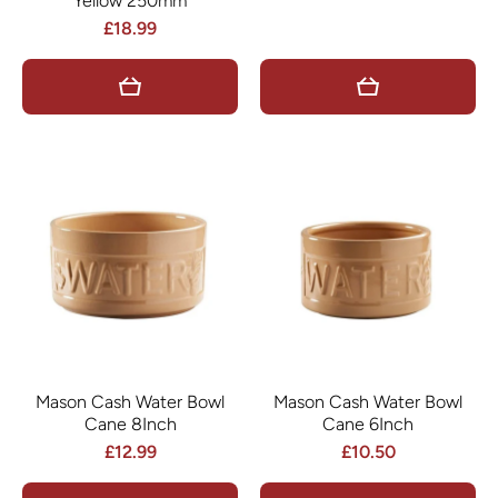
Yellow 250mm
£18.99
Mason Cash Water Bowl
Mason Cash Water Bowl
Cane 8Inch
Cane 6Inch
£12.99
£10.50