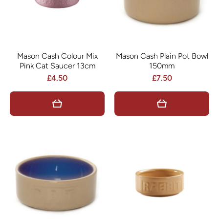
Mason Cash Colour Mix
Mason Cash Plain Pot Bowl
Pink Cat Saucer 13cm
150mm
£4.50
£7.50