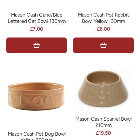
Mason Cash Cane/Blue
Mason Cash Pot Rabbit
Lettered Cat Bowl 130mm
Bowl Yellow 130mm
£7.00
£6.00
Mason Cash Spaniel Bowl
210mm
£19.50
Mason Cash Pot Dog Bowl