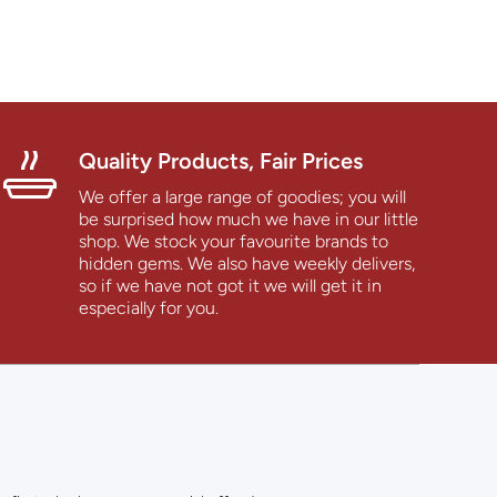
Quality Products, Fair Prices
We offer a large range of goodies; you will
be surprised how much we have in our little
shop. We stock your favourite brands to
hidden gems. We also have weekly delivers,
so if we have not got it we will get it in
especially for you.