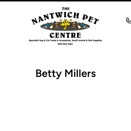
Betty Millers