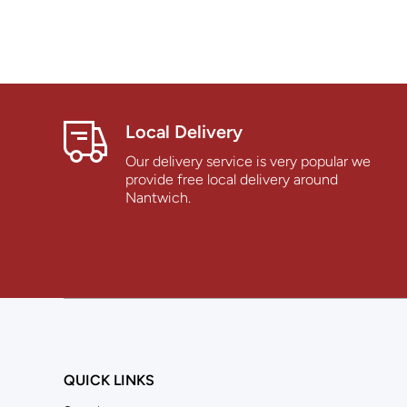
Local Delivery
Our delivery service is very popular we
provide free local delivery around
Nantwich.
QUICK LINKS