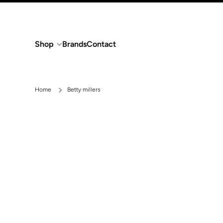
Skip to content
Shop
Brands
Contact
Home
Betty millers