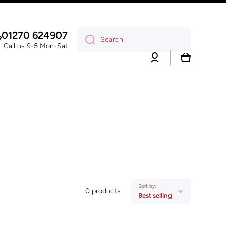
01270 624907
Search
Call us 9-5 Mon-Sat
Log
Cart
in
Sort by:
0 products
Best selling