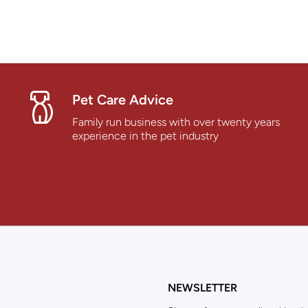
Pet Care Advice
Family run business with over twenty years
experience in the pet industry
NEWSLETTER