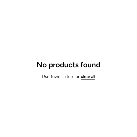
No products found
Use fewer filters or
clear all